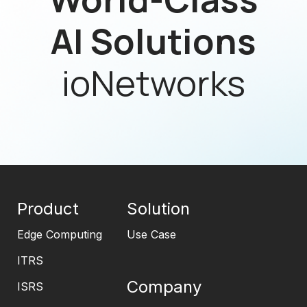
AI Solutions
ioNetworks
Product
Solution
Edge Computing
Use Case
ITRS
Company
ISRS