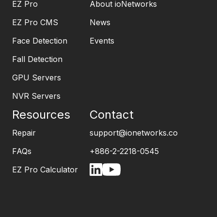
EZ Pro
About ioNetworks
EZ Pro CMS
News
Face Detection
Events
Fall Detection
GPU Servers
NVR Servers
Resources
Contact
Repair
support@ionetworks.co
FAQs
+886-2-2218-0545
EZ Pro Calculator