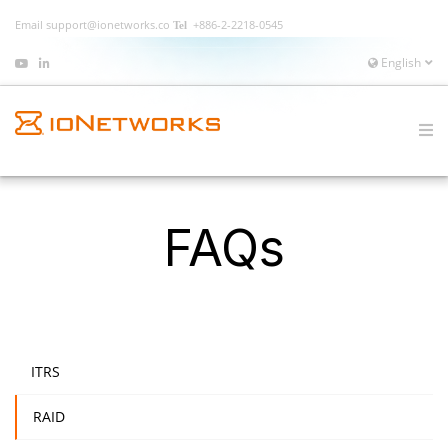
Email
support@ionetworks.co
+886-2-2218-0545
English
FAQs
ITRS
RAID