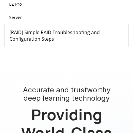
EZ Pro
Server
[RAID] Simple RAID Troubleshooting and
Configuration Steps
Accurate and trustworthy
deep learning technology
Providing
World-Class