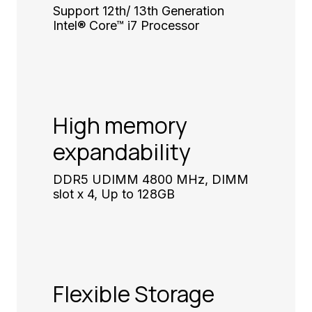
Support 12th/ 13th Generation
Intel® Core™ i7 Processor
High memory
expandability
DDR5 UDIMM 4800 MHz, DIMM
slot x 4, Up to 128GB
Flexible Storage