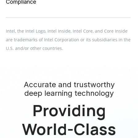
Compliance
Intel, the Intel Logo, Intel Inside, Intel Core, and Core Inside
are trademarks of Intel Corporation or its subsidiaries in the
U.S. and/or other countries.
Accurate and trustworthy
deep learning technology
Providing
World-Class