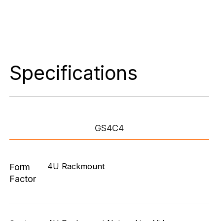
Specifications
GS4C4
4U Rackmount
Form
Factor