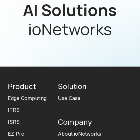
AI Solutions
ioNetworks
Product
Solution
Edge Computing
Use Case
ITRS
Company
ISRS
EZ Pro
About ioNetworks