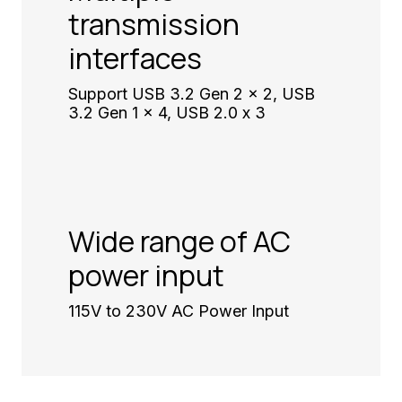
transmission
interfaces
Support USB 3.2 Gen 2 x 2, USB
3.2 Gen 1 x 4, USB 2.0 x 3
Wide range of AC
power input
115V to 230V AC Power Input