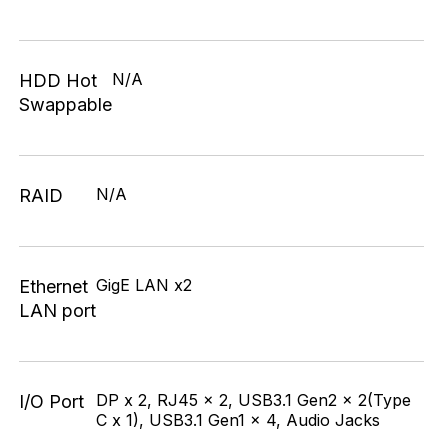
N/A
HDD Hot
Swappable
N/A
RAID
GigE LAN x2
Ethernet
LAN port
DP x 2, RJ45 x 2, USB3.1 Gen2 x 2(Type
I/O Port
C x 1), USB3.1 Gen1 x 4, Audio Jacks