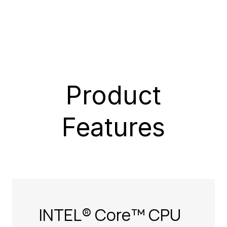
Product
Features
INTEL® Core™ CPU