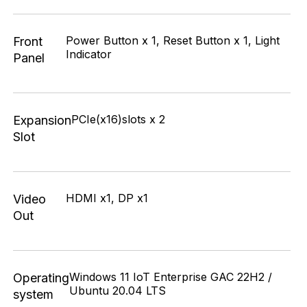
Power Button x 1, Reset Button x 1, Light
Front
Indicator
Panel
PCIe(x16)slots x 2
Expansion
Slot
HDMI x1, DP x1
Video
Out
Windows 11 IoT Enterprise GAC 22H2 /
Operating
Ubuntu 20.04 LTS
system