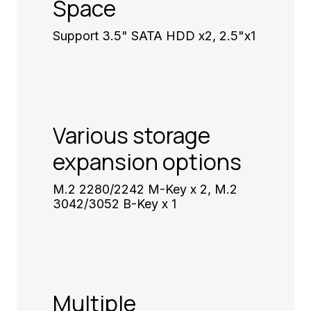
Space
Support 3.5" SATA HDD x2, 2.5"x1
Various storage
expansion options
M.2 2280/2242 M-Key x 2, M.2
3042/3052 B-Key x 1
Multiple