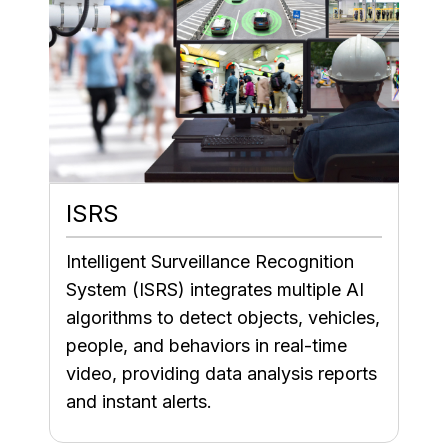
ISRS
Intelligent Surveillance Recognition
System (ISRS) integrates multiple AI
algorithms to detect objects, vehicles,
people, and behaviors in real-time
video, providing data analysis reports
and instant alerts.