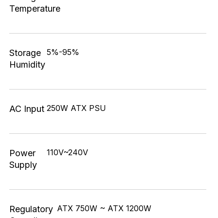
Temperature
5%-95%
Storage
Humidity
250W ATX PSU
AC Input
110V~240V
Power
Supply
ATX 750W ~ ATX 1200W
Regulatory