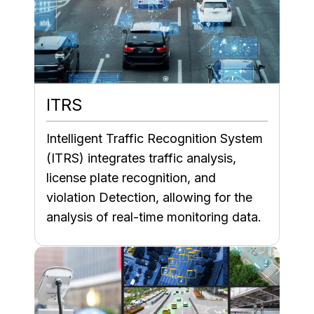
ITRS
Intelligent Traffic Recognition System
(ITRS) integrates traffic analysis,
license plate recognition, and
violation Detection, allowing for the
analysis of real-time monitoring data.