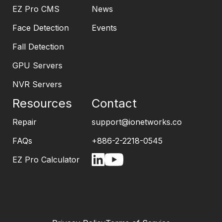
EZ Pro CMS
News
Face Detection
Events
Fall Detection
GPU Servers
NVR Servers
Resources
Contact
Repair
support@ionetworks.co
FAQs
+886-2-2218-0545
EZ Pro Calculator