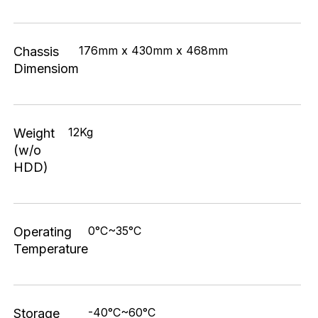
176mm x 430mm x 468mm
Chassis
Dimensiom
12Kg
Weight
(w/o
HDD)
0°C~35°C
Operating
Temperature
-40°C~60°C
Storage