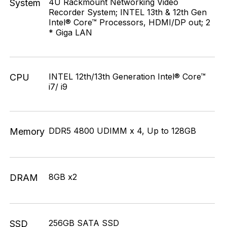
4U Rackmount Networking Video
System
Recorder System; INTEL 13th & 12th Gen
Intel® Core™ Processors, HDMI/DP out; 2
* Giga LAN
INTEL 12th/13th Generation Intel® Core™
CPU
i7/ i9
DDR5 4800 UDIMM x 4, Up to 128GB
Memory
8GB x2
DRAM
256GB SATA SSD
SSD