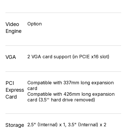
Option
Video
Engine
2 VGA card support (in PCIE x16 slot)
VGA
Compatible with 337mm long expansion
PCI
card
Express
Compatible with 426mm long expansion
Card
card (3.5'' hard drive removed)
2.5" (Internal) x 1, 3.5" (Internal) x 2
Storage