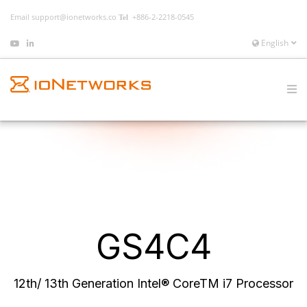
Email
support@ionetworks.co
+886-2-2218-0545
English
GS4C4
12th/ 13th Generation Intel® CoreTM i7 Processor