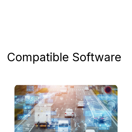
Compatible
Software