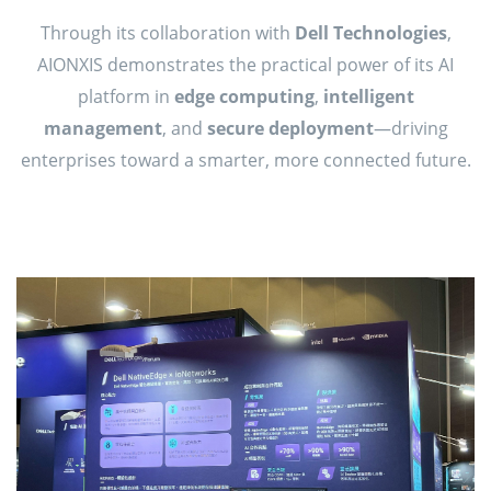
Through its collaboration with
Dell Technologies
,
AIONXIS demonstrates the practical power of its AI
platform in
edge computing
,
intelligent
management
, and
secure deployment
—driving
enterprises toward a smarter, more connected future.