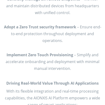
and maintain distributed devices from headquarters
with unified control.
Adopt a Zero Trust security framework
– Ensure end-
to-end protection throughout deployment and
operations.
Implement Zero Touch Provisioning
– Simplify and
accelerate onboarding and deployment with minimal
manual intervention.
Driving Real-World Value Through AI Applications
With its flexible integration and real-time processing
capabilities, the AIONXIS AI Platform empowers a wide
range of smart applications: