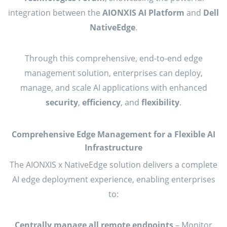
integration between the
AIONXIS AI Platform
and
Dell
NativeEdge
.
Through this comprehensive, end-to-end edge
management solution, enterprises can deploy,
manage, and scale AI applications with enhanced
security
,
efficiency
, and
flexibility
.
Comprehensive Edge Management for a Flexible AI
Infrastructure
The AIONXIS x NativeEdge solution delivers a complete
AI edge deployment experience, enabling enterprises
to:
Centrally manage all remote endpoints
– Monitor