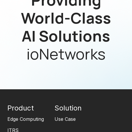
World-Class
AI Solutions
ioNetworks
Product
Solution
Edge Computing
Use Case
ITRS